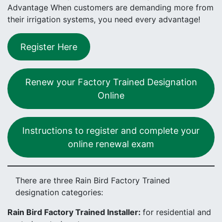
Advantage When customers are demanding more from
their irrigation systems, you need every advantage!
Register Here
Renew your Factory Trained Designation
Online
Instructions to register and complete your
online renewal exam
There are three Rain Bird Factory Trained
designation categories:
Rain Bird Factory Trained Installer:
for residential and