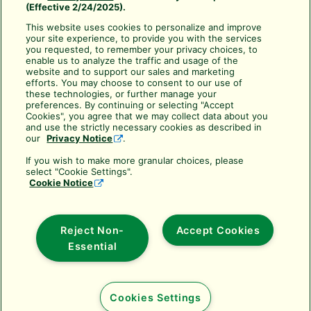
(Effective 2/24/2025).
CA Transparency Act
This website uses cookies to personalize and improve
your site experience, to provide you with the services
Use your Rewards Points
you requested, to remember your privacy choices, to
Cancellation Policy
enable us to analyze the traffic and usage of the
website and to support our sales and marketing
Frequently Asked Questions
efforts. You may choose to consent to our use of
these technologies, or further manage your
About Rain Bird Academy
preferences. By continuing or selecting "Accept
Cookies", you agree that we may collect data about you
Resources & Downloads
and use the strictly necessary cookies as described in
our
Privacy Notice
.
Subscribe to Training Services
If you wish to make more granular choices, please
Rain Bird Training Services
select "Cookie Settings".
Cookie Notice
training@rainbird.com
6991 East Southpoint Road
Tucson, AZ 85756
Reject Non-
Accept Cookies
(800) 498-1942 toll-free
Essential
Cookies Settings
Copyright © 2025 Rain Bird Corporation