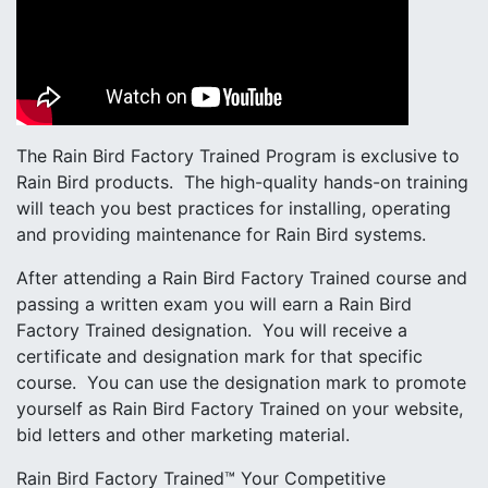
The Rain Bird Factory Trained Program is exclusive to
Rain Bird products. The high-quality hands-on training
will teach you best practices for installing, operating
and providing maintenance for Rain Bird systems.
After attending a Rain Bird Factory Trained course and
passing a written exam you will earn a Rain Bird
Factory Trained designation. You will receive a
certificate and designation mark for that specific
course. You can use the designation mark to promote
yourself as Rain Bird Factory Trained on your website,
bid letters and other marketing material.
Rain Bird Factory Trained™ Your Competitive