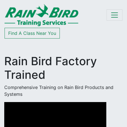
Skip to content
Find A Class Near You
Rain Bird Factory
Trained
Comprehensive Training on Rain Bird Products and
Systems