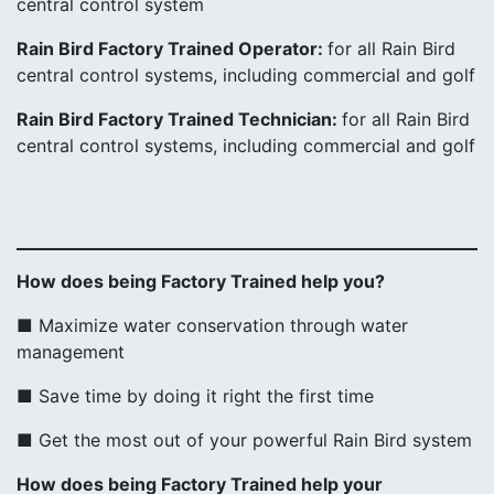
central control system
Rain Bird Factory Trained Operator:
for all Rain Bird
central control systems, including commercial and golf
Rain Bird Factory Trained Technician:
for all Rain Bird
central control systems, including commercial and golf
How does being Factory Trained help you?
■ Maximize water conservation through water
management
■ Save time by doing it right the first time
■ Get the most out of your powerful Rain Bird system
How does being Factory Trained help your