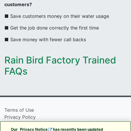
customers?
■ Save customers money on their water usage
■ Get the job done correctly the first time
■ Save money with fewer call backs
Rain Bird Factory Trained
FAQs
Terms of Use
Privacy Policy
Cookie Policy
Our
Privacy Notice
has recently been updated
Rain Bird Privacy Notice For California Residents