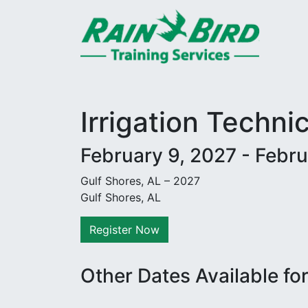
Skip to content
Irrigation Techni
February 9, 2027 - Febru
Gulf Shores, AL – 2027
Gulf Shores, AL
Register Now
Other Dates Available fo