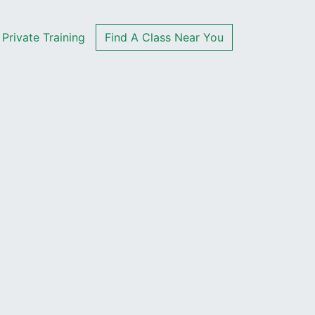
Private Training
Find A Class Near You