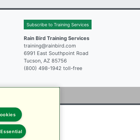
Subscribe to Training Services
Rain Bird Training Services
training@rainbird.com
6991 East Southpoint Road
Tucson, AZ 85756
(800) 498-1942 toll-free
ookies
Essential