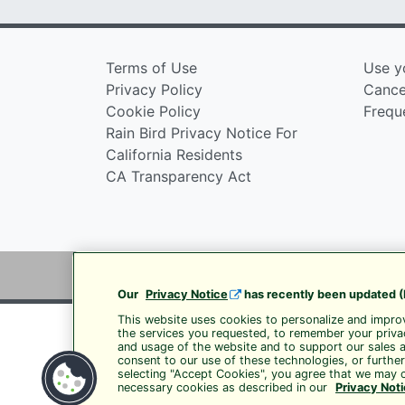
Terms of Use
Use y
Privacy Policy
Cancel
Cookie Policy
Frequ
Rain Bird Privacy Notice For
California Residents
CA Transparency Act
Our
Privacy Notice
has recently been updated (
This website uses cookies to personalize and improv
the services you requested, to remember your privac
and usage of the website and to support our sales 
consent to our use of these technologies, or furthe
selecting "Accept Cookies", you agree that we may c
necessary cookies as described in our
Privacy Not