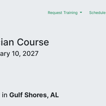
Request Training
Schedule 
cian Course
ary 10, 2027
r
in
Gulf Shores, AL