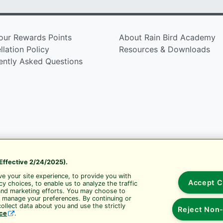
our Rewards Points
About Rain Bird Academy
lation Policy
Resources & Downloads
ently Asked Questions
Copyright © 2025 Rain Bird Corporation
Effective 2/24/2025).
e your site experience, to provide you with
Accept C
y choices, to enable us to analyze the traffic
and marketing efforts. You may choose to
r manage your preferences. By continuing or
ollect data about you and use the strictly
Reject Non-
ice
.