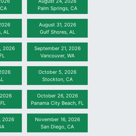
 2026
August 24, 2026
 CA
Palm Springs, CA
 2026
August 31, 2026
, AL
Gulf Shores, AL
, 2026
September 21, 2026
FL
Vancouver, WA
 2026
October 5, 2026
AL
Stockton, CA
 2026
October 26, 2026
 FL
Panama City Beach, FL
, 2026
November 16, 2026
GA
San Diego, CA