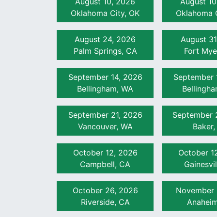
August 10, 2026
August 10
Oklahoma City, OK
Unit 8
Irrigation Valves (60 min)
Oklahoma C
Unit 9
Irrigation Emission Devices (90 
August 24, 2026
August 31
Palm Springs, CA
Fort Mye
Unit 10
Irrigation Electrical System C
Unit 11
Job Site Considerations (30 mi
September 14, 2026
September 
Bellingham, WA
Bellingh
September 21, 2026
September 
Vancouver, WA
Baker,
October 12, 2026
October 1
Campbell, CA
Gainesvil
October 26, 2026
November 
Riverside, CA
Anaheim