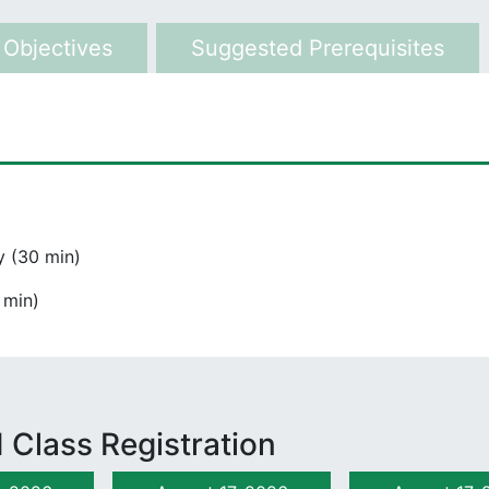
 Objectives
Suggested Prerequisites
 (30 min)
 min)
 Class Registration