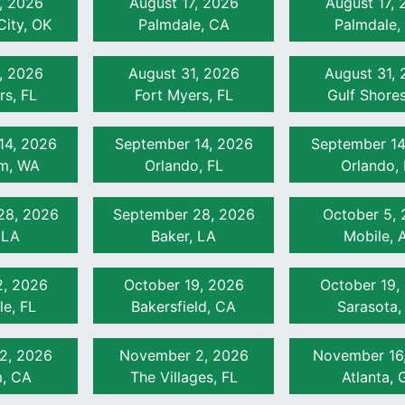
, 2026
August 17, 2026
August 17,
ity, OK
Palmdale, CA
Palmdale,
min)
, 2026
August 31, 2026
August 31,
rs, FL
Fort Myers, FL
Gulf Shores
omponents (60 min)
n)
14, 2026
September 14, 2026
September 14
am, WA
Orlando, FL
Orlando, 
28, 2026
September 28, 2026
October 5,
 LA
Baker, LA
Mobile, 
2, 2026
October 19, 2026
October 19,
le, FL
Bakersfield, CA
Sarasota,
2, 2026
November 2, 2026
November 16
, CA
The Villages, FL
Atlanta, 