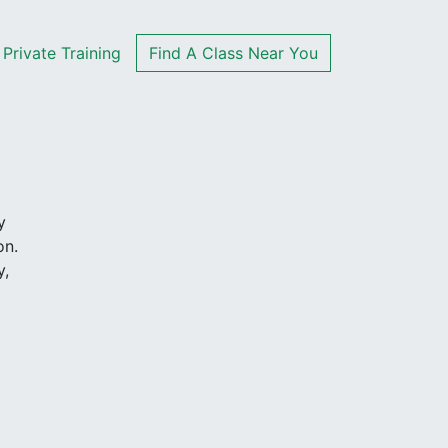
Private Training
Find A Class Near You
y
on.
y,