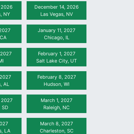
 2026
December 14, 2026
s, NY
Las Vegas, NV
 2027
January 11, 2027
 CA
Chicago, IL
 2027
February 1, 2027
MI
Salt Lake City, UT
 2027
February 8, 2027
, AL
Hudson, WI
, 2027
March 1, 2027
, SD
Raleigh, NC
2027
March 8, 2027
s, LA
Charleston, SC