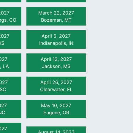
2027
March 22, 2027
ngs, CO
Bozeman, MT
2027
April 5, 2027
KS
Indianapolis, IN
2027
April 12, 2027
, LA
Jackson, MS
2027
April 26, 2027
 SC
Clearwater, FL
027
May 10, 2027
NC
Eugene, OR
027
August 14, 2023