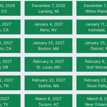
0, 2026
December 7, 2026
December 7,
, CO
Lansing, MI
White Plain
, 2027
January 4, 2027
January 11,
, CA
Reno, NV
Irwindale,
5, 2027
January 25, 2027
January 25,
to, CA
Boston, MA
Detroit, 
1, 2027
February 8, 2027
February 8,
d, OR
St. Louis, MO
Gulf Shores
2, 2027
February 22, 2027
February 22
e, TN
Seattle, WA
Sioux Falls
 2027
March 8, 2027
March 8, 
, TX
Tucson, AZ
New Orlean