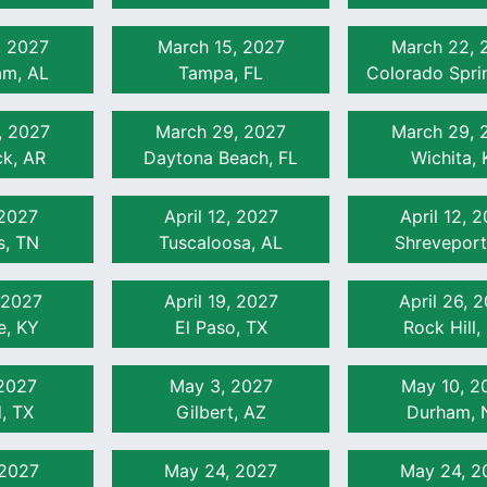
, 2027
March 15, 2027
March 22, 
am, AL
Tampa, FL
Colorado Spri
, 2027
March 29, 2027
March 29, 
ck, AR
Daytona Beach, FL
Wichita, 
 2027
April 12, 2027
April 12, 
, TN
Tuscaloosa, AL
Shreveport
, 2027
April 19, 2027
April 26, 
le, KY
El Paso, TX
Rock Hill,
2027
May 3, 2027
May 10, 2
, TX
Gilbert, AZ
Durham, 
 2027
May 24, 2027
May 24, 2