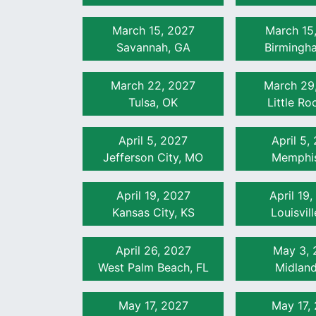
March 15, 2027
March 15
Savannah, GA
Birmingh
March 22, 2027
March 29
Tulsa, OK
Little Ro
April 5, 2027
April 5,
Jefferson City, MO
Memphis
April 19, 2027
April 19
Kansas City, KS
Louisvil
April 26, 2027
May 3, 
West Palm Beach, FL
Midland
May 17, 2027
May 17,