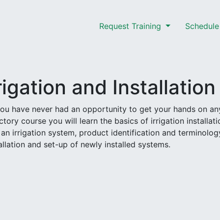
Request Training
Schedule 
rigation and Installation
 you have never had an opportunity to get your hands on an
tory course you will learn the basics of irrigation installati
 an irrigation system, product identification and terminolog
allation and set-up of newly installed systems.