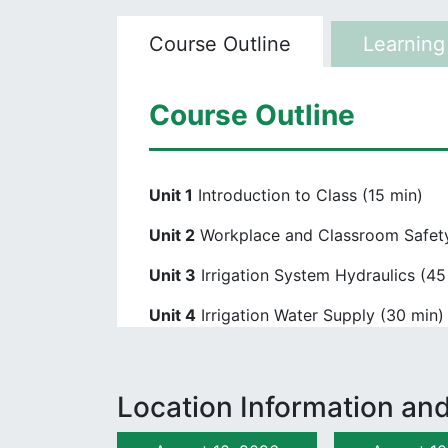
Course Outline
Learning
Course Outline
Unit 1
Introduction to Class (15 min)
Unit 2
Workplace and Classroom Safety
Unit 3
Irrigation System Hydraulics (45
Unit 4
Irrigation Water Supply (30 min)
Unit 5
Backflow Prevention (30 min)
Unit 6
Irrigation Design Plans (30 min)
Location Information and
Unit 7
Irrigation Pipes (60 min)