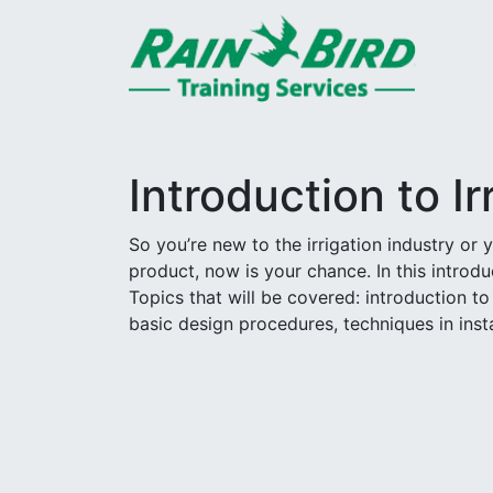
Skip to content
Introduction to Ir
So you’re new to the irrigation industry or
product, now is your chance. In this introduc
Topics that will be covered: introduction to
basic design procedures, techniques in inst