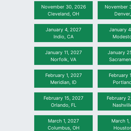
November 30, 2026
November 3
Cleveland, OH
Denver
January 4, 2027
January 4
Indio, CA
Modesto
January 11, 2027
January 2
Norfolk, VA
Sacramen
February 1, 2027
February 
Meridian, ID
Portlan
February 15, 2027
February 2
Orlando, FL
Nashvill
March 1, 2027
March 1,
Columbus, OH
Houston