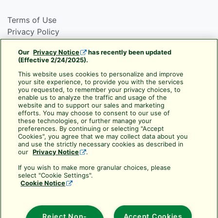
Terms of Use
Privacy Policy
Cookie Policy
Our
Privacy Notice
has recently been updated
Rain Bird Privacy Notice For California Residents
(Effective 2/24/2025).
CA Transparency Act
This website uses cookies to personalize and improve
your site experience, to provide you with the services
Use your Rewards Points
you requested, to remember your privacy choices, to
Cancellation Policy
enable us to analyze the traffic and usage of the
website and to support our sales and marketing
Frequently Asked Questions
efforts. You may choose to consent to our use of
these technologies, or further manage your
About Rain Bird Academy
preferences. By continuing or selecting "Accept
Cookies", you agree that we may collect data about you
Resources & Downloads
and use the strictly necessary cookies as described in
our
Privacy Notice
.
Subscribe to Training Services
If you wish to make more granular choices, please
Rain Bird Training Services
select "Cookie Settings".
Cookie Notice
training@rainbird.com
6991 East Southpoint Road
Tucson, AZ 85756
Reject Non-
Accept Cookies