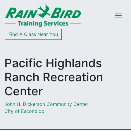
Skip to content
Find A Class Near You
Pacific Highlands
Ranch Recreation
Center
Post
John H. Dickerson Community Center
City of Escondido
navigation