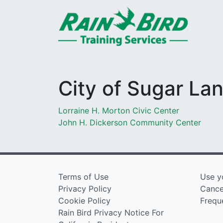
Skip to content
City of Sugar La
Post
Lorraine H. Morton Civic Center
John H. Dickerson Community Center
navigation
Terms of Use
Use y
Privacy Policy
Cancel
Cookie Policy
Frequ
Rain Bird Privacy Notice For