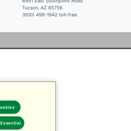
6991 East Southpoint Road
Tucson, AZ 85756
(800) 498-1942 toll-free
ookies
Essential