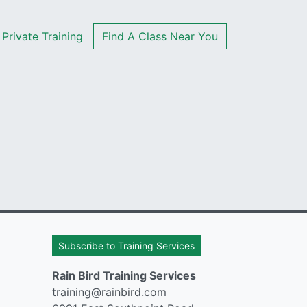
Private Training
Find A Class Near You
Subscribe to Training Services
Rain Bird Training Services
training@rainbird.com