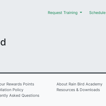
Request Training
Schedule 
nd
our Rewards Points
About Rain Bird Academy
lation Policy
Resources & Downloads
ently Asked Questions