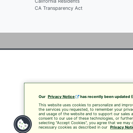
California Residents
CA Transparency Act
Our
Privacy Notice
has recently been updated (
This website uses cookies to personalize and improv
the services you requested, to remember your privac
and usage of the website and to support our sales 
consent to our use of these technologies, or furthe
selecting "Accept Cookies", you agree that we may c
necessary cookies as described in our
Privacy Not