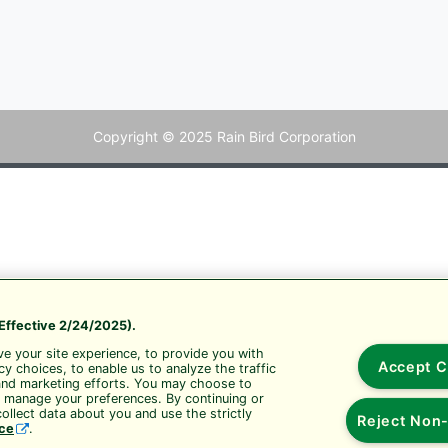
Copyright © 2025 Rain Bird Corporation
Effective 2/24/2025).
e your site experience, to provide you with
Accept C
y choices, to enable us to analyze the traffic
and marketing efforts. You may choose to
r manage your preferences. By continuing or
ollect data about you and use the strictly
Reject Non-
ice
.